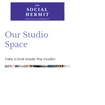
Our Studio
Space
Take a look inside the studio!