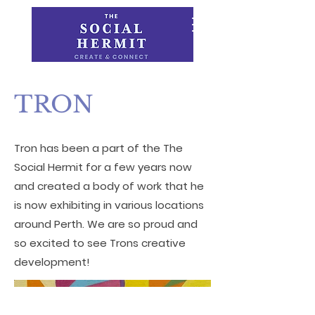
TRON
Tron has been a part of the The
Social Hermit for a few years now
and created a body of work that he
is now exhibiting in various locations
around Perth. We are so proud and
so excited to see Trons creative
development!