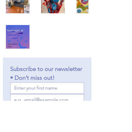
Subscribe to our newsletter 
• Don’t miss out!
Join
I want to subscribe to your 
mailing list.