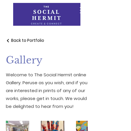
Back to Portfolio
Gallery
Welcome to The Social Hermit online
Gallery. Peruse as you wish, and if you
are interested in prints of any of our
works, please get in touch. We would
be delighted to hear from you!